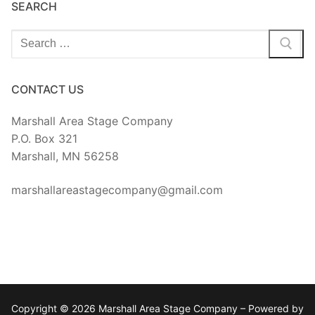
SEARCH
Search
for:
CONTACT US
Marshall Area Stage Company
P.O. Box 321
Marshall, MN 56258
marshallareastagecompany@gmail.com
Copyright © 2026 Marshall Area Stage Company – Powered by