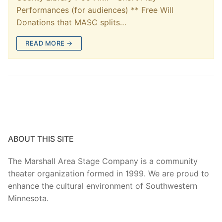
Performances (for audiences) ** Free Will
Donations that MASC splits…
READ MORE →
ABOUT THIS SITE
The Marshall Area Stage Company is a community
theater organization formed in 1999. We are proud to
enhance the cultural environment of Southwestern
Minnesota.