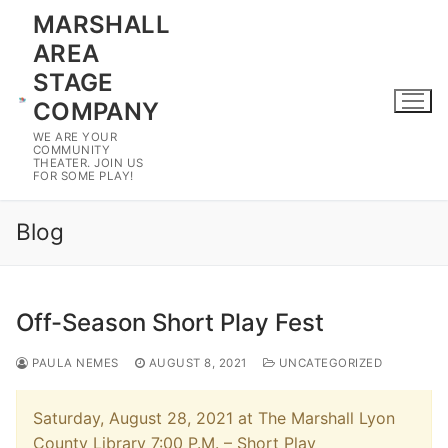
Skip
MARSHALL
to
AREA
content
STAGE
COMPANY
WE ARE YOUR
COMMUNITY
THEATER. JOIN US
FOR SOME PLAY!
Blog
Off-Season Short Play Fest
PAULA NEMES
AUGUST 8, 2021
UNCATEGORIZED
Saturday, August 28, 2021 at The Marshall Lyon
County Library 7:00 P.M. – Short Play